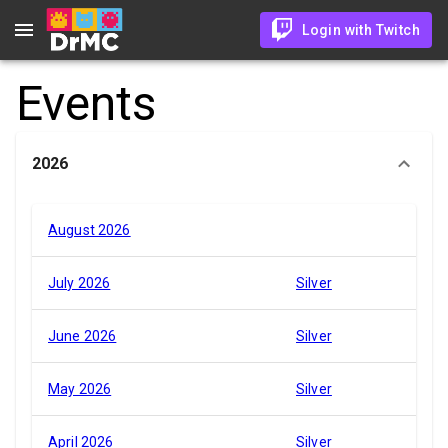
Login with Twitch
Events
2026
August 2026
July 2026
Silver
June 2026
Silver
May 2026
Silver
April 2026
Silver