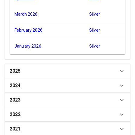
March 2026
Silver
February 2026
Silver
January 2026
Silver
2025
2024
2023
2022
2021